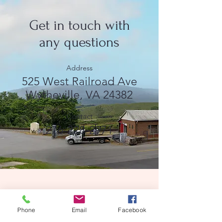
Get in touch with
any questions
Address
525 West Railroad Ave
Wytheville, VA 24382
Contact
276-228-2971
ֿPlease fill out the form:
Phone
Email
Facebook
First name