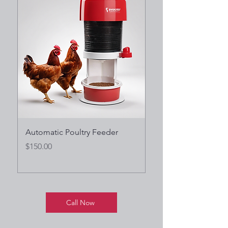
Automatic Poultry Feeder
Heavy-Duty Cattle W
Trough
Price
$150.00
Price
$200.00
Call Now