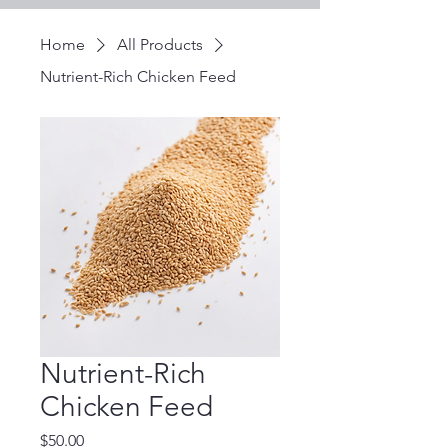
Home
All Products
Nutrient-Rich Chicken Feed
Nutrient-Rich
Chicken Feed
Price
$50.00