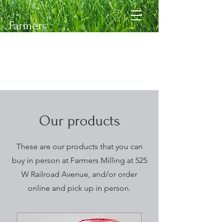
Farmers
Milling
&
Supply
Feed Mill
Our products
These are our products that you can
buy in person at Farmers Milling at 525
W Railroad Avenue, and/or order
online and pick up in person.