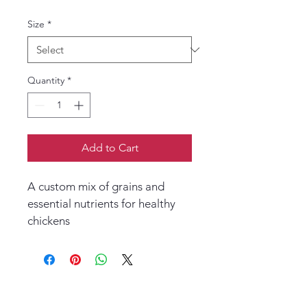
Size
*
Quantity
*
Add to Cart
A custom mix of grains and 
essential nutrients for healthy 
chickens