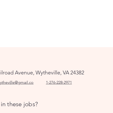
ilroad Avenue, Wytheville, VA 24382
ytheville@gmail.co
1-276-228-2971
 in these jobs?