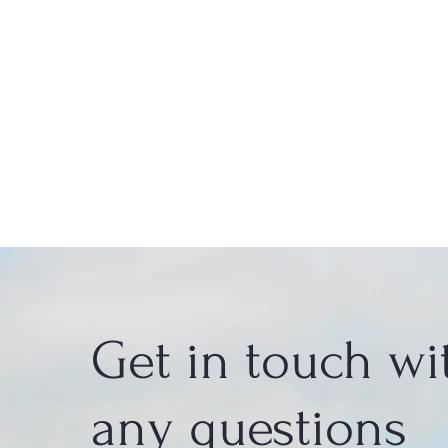
Get in touch wi
any questions