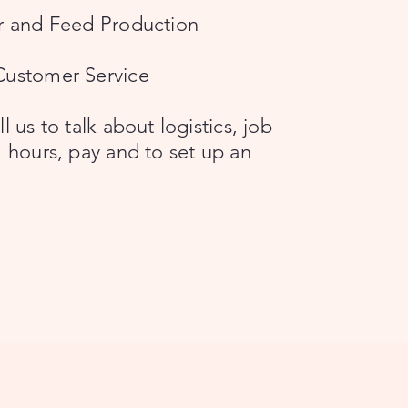
er and Feed Production
Customer Service
l us to talk about logistics, job
, hours, pay and to set up an