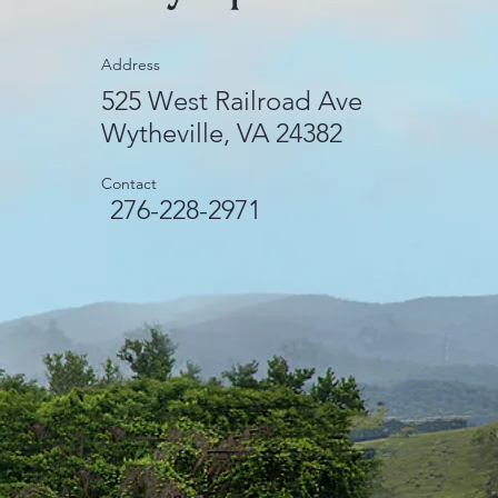
Address
525 West Railroad Ave
Wytheville, VA 24382
Contact
276-228-2971