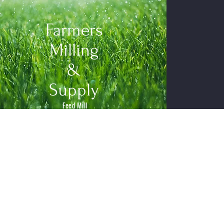
Farmers
Milling
&
Supply
Feed Mill