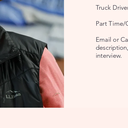
Truck Driv
Part Time/
Email or Cal
description
interview.