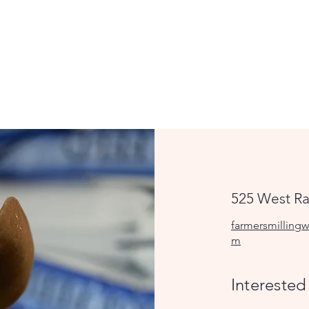
525 West Ra
farmersmillingw
m
Interested