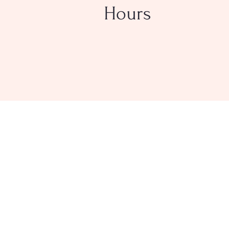
Hours