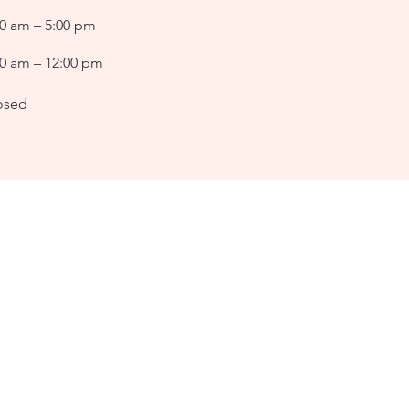
00 am – 5:00 pm
00 am – 12:00 pm
osed