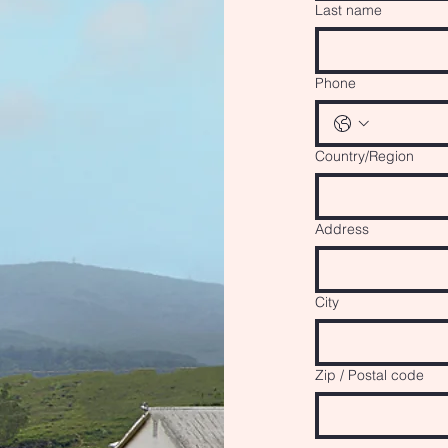
Last name
Phone
Multi-line address
Country/Region
Address
City
Zip / Postal code