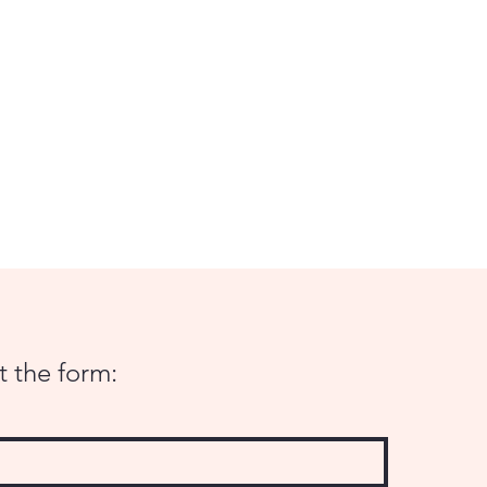
ut the form: