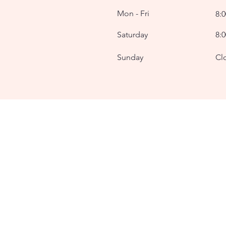
Mon - Fri
8:
Saturday
8:
​Sunday
Cl