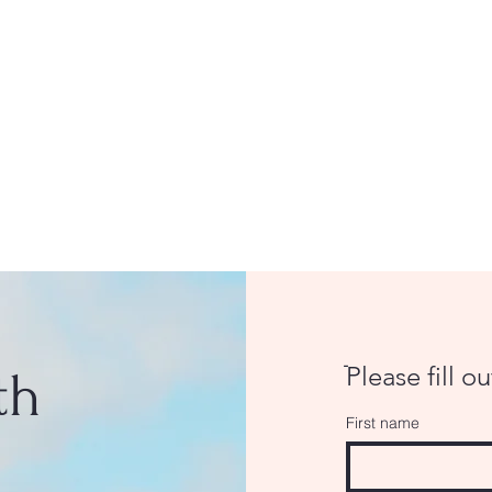
ֿPlease fill o
th
First name